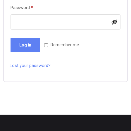
Password
*
Remember me
Log in
Lost your password?