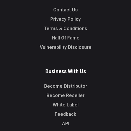
Contact Us
Privacy Policy
Terms & Conditions
Hall Of Fame
Vulnerability Disclosure
Business With Us
Become Distributor
Become Reseller
White Label
Feedback
API