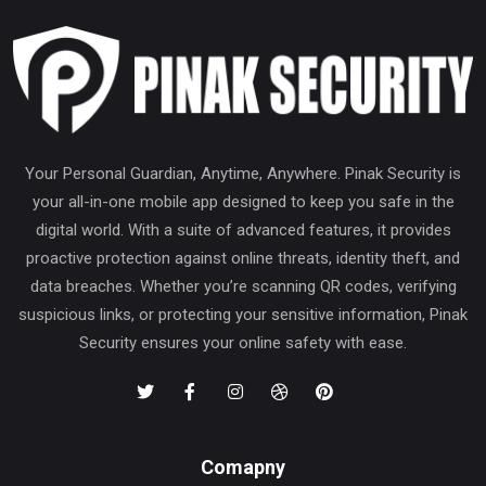
Your Personal Guardian, Anytime, Anywhere. Pinak Security is
your all-in-one mobile app designed to keep you safe in the
digital world. With a suite of advanced features, it provides
proactive protection against online threats, identity theft, and
data breaches. Whether you’re scanning QR codes, verifying
suspicious links, or protecting your sensitive information, Pinak
Security ensures your online safety with ease.
Comapny