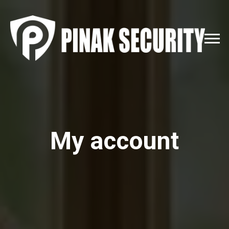
My account