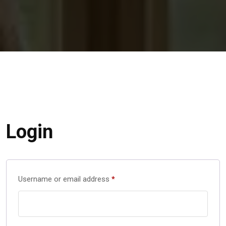
Login
Username or email address
*